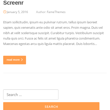
Screenr
January 5, 2016
Author:
FameThemes
Etiam sollicitudin, ipsum eu pulvinar rutrum, tellus ipsum laoreet
sapien, quis venenatis ante odio sit amet eros. Proin magna. Duis vel
nibh at velit scelerisque suscipit. Curabitur turpis. Vestibulum suscipit
nulla quis orci. Fusce ac felis sit amet ligula pharetra condimentum.
Maecenas egestas arcu quis ligula mattis placerat. Duis lobortis…
read more
Search
for: