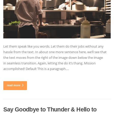
Let them speak like you words. Let them do their jobs without any
hassle from the text. In about one more sentence here, we’ll see that
the text moves from the right of the image down below the image
in seamless transition. Again, letting the do it’s thang. Mission
accomplished! Default This is a paragraph….
read more
Say Goodbye to Thunder & Hello to