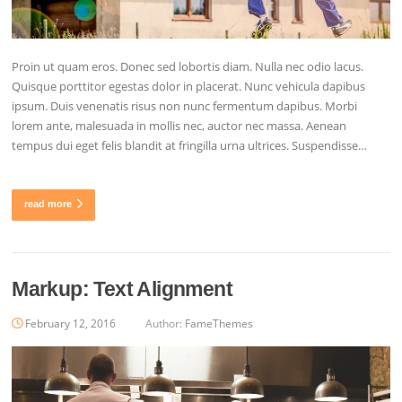
Proin ut quam eros. Donec sed lobortis diam. Nulla nec odio lacus.
Quisque porttitor egestas dolor in placerat. Nunc vehicula dapibus
ipsum. Duis venenatis risus non nunc fermentum dapibus. Morbi
lorem ante, malesuada in mollis nec, auctor nec massa. Aenean
tempus dui eget felis blandit at fringilla urna ultrices. Suspendisse…
read more
Markup: Text Alignment
February 12, 2016
Author:
FameThemes