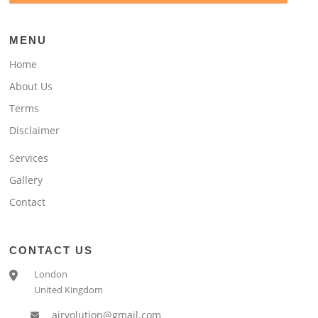
MENU
Home
About Us
Terms
Disclaimer
Services
Gallery
Contact
CONTACT US
London
United Kingdom
airvolution@gmail.com