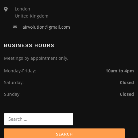
London
United Kingdom
airvolution@gmail.com
BUSINESS HOURS
Meetings by appointment only.
Monday-Friday:
10am to 4pm
Saturday:
Closed
Sunday:
Closed
Search
for: