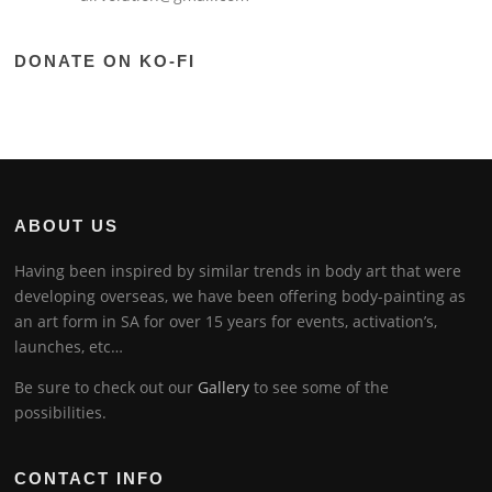
DONATE ON KO-FI
ABOUT US
Having been inspired by similar trends in body art that were
developing overseas, we have been offering body-painting as
an art form in SA for over 15 years for events, activation’s,
launches, etc…
Be sure to check out our
Gallery
to see some of the
possibilities.
CONTACT INFO