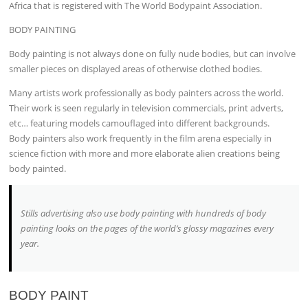
Africa that is registered with The World Bodypaint Association.
BODY PAINTING
Body painting is not always done on fully nude bodies, but can involve
smaller pieces on displayed areas of otherwise clothed bodies.
Many artists work professionally as body painters across the world.
Their work is seen regularly in television commercials, print adverts,
etc… featuring models camouflaged into different backgrounds.
Body painters also work frequently in the film arena especially in
science fiction with more and more elaborate alien creations being
body painted.
Stills advertising also use body painting with hundreds of body
painting looks on the pages of the world’s glossy magazines every
year.
BODY PAINT