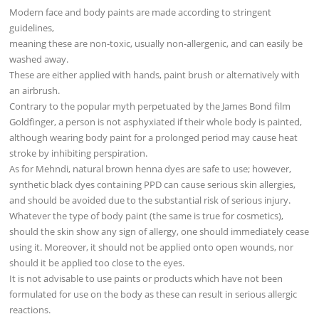
Modern face and body paints are made according to stringent
guidelines,
meaning these are non-toxic, usually non-allergenic, and can easily be
washed away.
These are either applied with hands, paint brush or alternatively with
an airbrush.
Contrary to the popular myth perpetuated by the James Bond film
Goldfinger, a person is not asphyxiated if their whole body is painted,
although wearing body paint for a prolonged period may cause heat
stroke by inhibiting perspiration.
As for Mehndi, natural brown henna dyes are safe to use; however,
synthetic black dyes containing PPD can cause serious skin allergies,
and should be avoided due to the substantial risk of serious injury.
Whatever the type of body paint (the same is true for cosmetics),
should the skin show any sign of allergy, one should immediately cease
using it. Moreover, it should not be applied onto open wounds, nor
should it be applied too close to the eyes.
It is not advisable to use paints or products which have not been
formulated for use on the body as these can result in serious allergic
reactions.