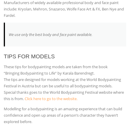
Manufacturers of widely available professional body and face paint
include: Kryolan, Mehron, Snazaroo, Wolfe Face Art & FX, Ben Nye and
Fardel.
We use only the best body and face paint available
.
TIPS FOR MODELS
These tips for bodypainting models are taken from the book
“Bringing Bodypainting to Life” by Karala Barendregt.
The tips are designed for models working at the World Bodypainting
Festival in Austria but can be useful to all bodypainting models.
Special thanks goes to the World Bodypainting Festival website where
this is from.
Click here to go to the website.
Modelling for a bodypainting is an amazing experience that can build
confidence and open up areas of a person’s character they haven’t
explored before.