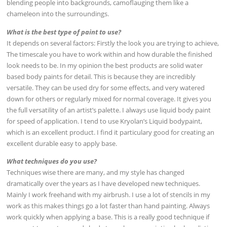
blending people into backgrounds, camoflauging them like a
chameleon into the surroundings.
What is the best type of paint to use?
It depends on several factors: Firstly the look you are trying to achieve,
The timescale you have to work within and how durable the finished
look needs to be. In my opinion the best products are solid water
based body paints for detail. This is because they are incredibly
versatile. They can be used dry for some effects, and very watered
down for others or regularly mixed for normal coverage. It gives you
the full versatility of an artist’s palette. I always use liquid body paint
for speed of application. I tend to use Kryolan’s Liquid bodypaint,
which is an excellent product. I find it particulary good for creating an
excellent durable easy to apply base.
What techniques do you use?
Techniques wise there are many, and my style has changed
dramatically over the years as I have developed new techniques.
Mainly I work freehand with my airbrush. I use a lot of stencils in my
work as this makes things go a lot faster than hand painting. Always
work quickly when applying a base. This is a really good technique if