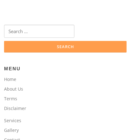
Search
for:
MENU
Home
About Us
Terms
Disclaimer
Services
Gallery
Contact