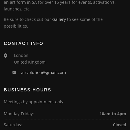
an art form in SA for over 15 years for events, activation’s,
launches, etc…
Be sure to check out our
Gallery
to see some of the
possibilities.
CONTACT INFO
London
United Kingdom
airvolution@gmail.com
BUSINESS HOURS
Meetings by appointment only.
Monday-Friday:
10am to 4pm
Saturday:
Closed