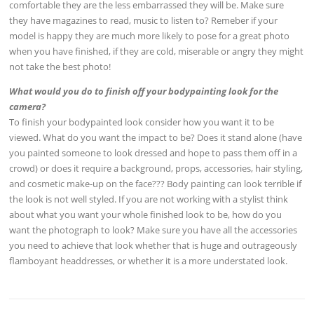
comfortable they are the less embarrassed they will be. Make sure
they have magazines to read, music to listen to? Remeber if your
model is happy they are much more likely to pose for a great photo
when you have finished, if they are cold, miserable or angry they might
not take the best photo!
What would you do to finish off your bodypainting look for the
camera?
To finish your bodypainted look consider how you want it to be
viewed. What do you want the impact to be? Does it stand alone (have
you painted someone to look dressed and hope to pass them off in a
crowd) or does it require a background, props, accessories, hair styling,
and cosmetic make-up on the face??? Body painting can look terrible if
the look is not well styled. If you are not working with a stylist think
about what you want your whole finished look to be, how do you
want the photograph to look? Make sure you have all the accessories
you need to achieve that look whether that is huge and outrageously
flamboyant headdresses, or whether it is a more understated look.