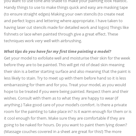
you want to use tone and shade to make your painting look realistic.
Handy things to use to make things quick and easy are masking tape
(to ensure straight edges) Making your own stencils (to create neat
and perfect logos and lettering where appropriate. I have taken to
having laser cut stencils made for detailed work and logos) Things like
fishnets or lace when painted through give a great effect. These
techniques work very well with airbrushing.
What tips do you have for my first time painting a model?
Get your model to exfoliate well and moisturise their skin for the week
before they are to be painted. This will get rid of dead skin meaning
their skin is a better starting surface and also meaning that the paint is
less likely to stain. Try to meet up with them before hand so it is less
embarrassing for them and for you. Treat your model, as you would
hope to be treated if you were being painted. Respect them and their
wishes. Consult with them as to what they are happy to wear (if
anything.) Take good care of your model’s comfort. Is there a private
room for the painting to take place in? Is it warm enough for them or is
it cool enough for them. Make sure they are comfortable if they are
going to be naked for hours. Do you want to paint them lying down?
(Massage couches covered in a sheet are great for this!) The more