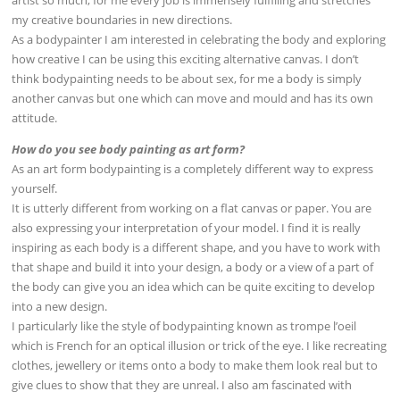
artist so much, for me every job is immensely fulfilling and stretches
my creative boundaries in new directions.
As a bodypainter I am interested in celebrating the body and exploring
how creative I can be using this exciting alternative canvas. I don’t
think bodypainting needs to be about sex, for me a body is simply
another canvas but one which can move and mould and has its own
attitude.
How do you see body painting as art form?
As an art form bodypainting is a completely different way to express
yourself.
It is utterly different from working on a flat canvas or paper. You are
also expressing your interpretation of your model. I find it is really
inspiring as each body is a different shape, and you have to work with
that shape and build it into your design, a body or a view of a part of
the body can give you an idea which can be quite exciting to develop
into a new design.
I particularly like the style of bodypainting known as trompe l’oeil
which is French for an optical illusion or trick of the eye. I like recreating
clothes, jewellery or items onto a body to make them look real but to
give clues to show that they are unreal. I also am fascinated with