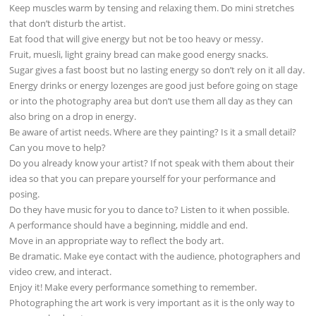
Keep muscles warm by tensing and relaxing them. Do mini stretches
that don’t disturb the artist.
Eat food that will give energy but not be too heavy or messy.
Fruit, muesli, light grainy bread can make good energy snacks.
Sugar gives a fast boost but no lasting energy so don’t rely on it all day.
Energy drinks or energy lozenges are good just before going on stage
or into the photography area but don’t use them all day as they can
also bring on a drop in energy.
Be aware of artist needs. Where are they painting? Is it a small detail?
Can you move to help?
Do you already know your artist? If not speak with them about their
idea so that you can prepare yourself for your performance and
posing.
Do they have music for you to dance to? Listen to it when possible.
A performance should have a beginning, middle and end.
Move in an appropriate way to reflect the body art.
Be dramatic. Make eye contact with the audience, photographers and
video crew, and interact.
Enjoy it! Make every performance something to remember.
Photographing the art work is very important as it is the only way to