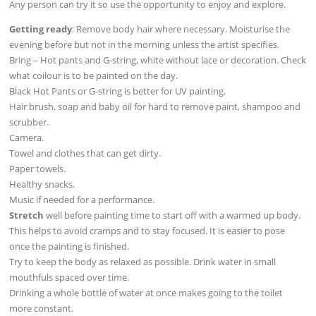
Any person can try it so use the opportunity to enjoy and explore.
Getting ready
: Remove body hair where necessary. Moisturise the
evening before but not in the morning unless the artist specifies.
Bring – Hot pants and G-string, white without lace or decoration. Check
what coilour is to be painted on the day.
Black Hot Pants or G-string is better for UV painting.
Hair brush, soap and baby oil for hard to remove paint, shampoo and
scrubber.
Camera.
Towel and clothes that can get dirty.
Paper towels.
Healthy snacks.
Music if needed for a performance.
Stretch
well before painting time to start off with a warmed up body.
This helps to avoid cramps and to stay focused. It is easier to pose
once the painting is finished.
Try to keep the body as relaxed as possible. Drink water in small
mouthfuls spaced over time.
Drinking a whole bottle of water at once makes going to the toilet
more constant.