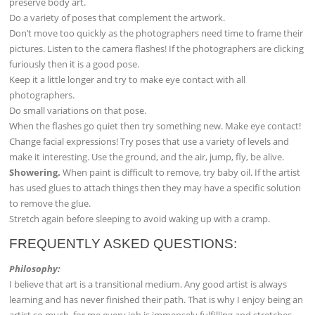
preserve body art.
Do a variety of poses that complement the artwork.
Don’t move too quickly as the photographers need time to frame their
pictures. Listen to the camera flashes! If the photographers are clicking
furiously then it is a good pose.
Keep it a little longer and try to make eye contact with all
photographers.
Do small variations on that pose.
When the flashes go quiet then try something new. Make eye contact!
Change facial expressions! Try poses that use a variety of levels and
make it interesting. Use the ground, and the air, jump, fly, be alive.
Showering.
When paint is difficult to remove, try baby oil. If the artist
has used glues to attach things then they may have a specific solution
to remove the glue.
Stretch again before sleeping to avoid waking up with a cramp.
FREQUENTLY ASKED QUESTIONS:
Philosophy:
I believe that art is a transitional medium. Any good artist is always
learning and has never finished their path. That is why I enjoy being an