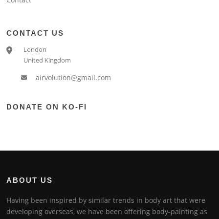
CONTACT US
London
United Kingdom
airvolution@gmail.com
DONATE ON KO-FI
ABOUT US
Having been inspired by similar trends in body art that were
developing overseas, we have been offering body-painting as