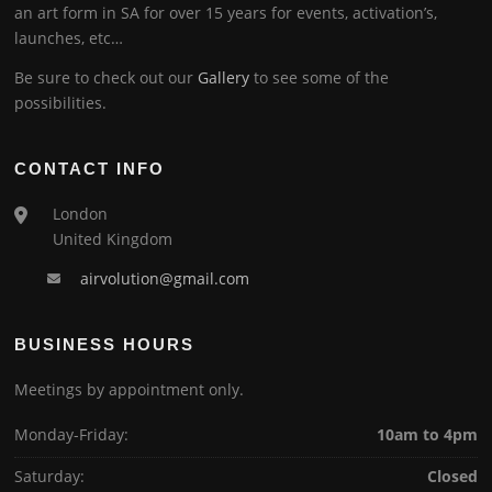
an art form in SA for over 15 years for events, activation’s,
launches, etc…
Be sure to check out our
Gallery
to see some of the
possibilities.
CONTACT INFO
London
United Kingdom
airvolution@gmail.com
BUSINESS HOURS
Meetings by appointment only.
Monday-Friday:
10am to 4pm
Saturday:
Closed