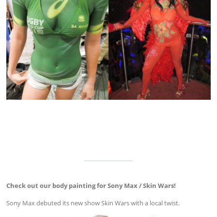
Check out our body painting for Sony Max / Skin Wars!
Sony Max debuted its new show Skin Wars with a local twist.