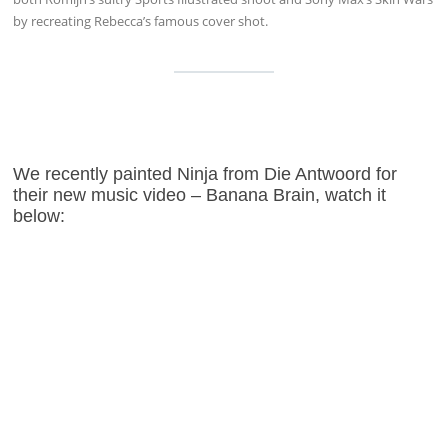
by recreating Rebecca’s famous cover shot.
We recently painted Ninja from Die Antwoord for
their new music video – Banana Brain, watch it
below: