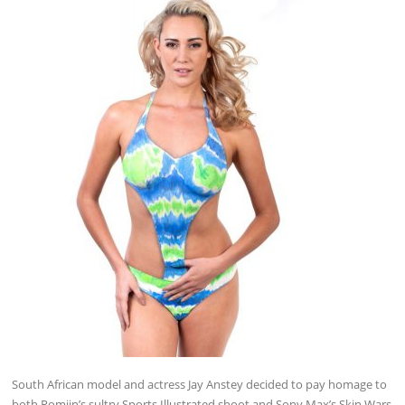
South African model and actress Jay Anstey decided to pay homage to
both Romijn’s sultry Sports Illustrated shoot and Sony Max’s Skin Wars