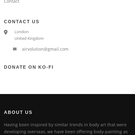
Contact
CONTACT US
London
United Kingdom
airvolution@gmail.com
DONATE ON KO-FI
ABOUT US
Having been inspired by similar trends in body art that were
developing overseas, we have been offering body-painting as