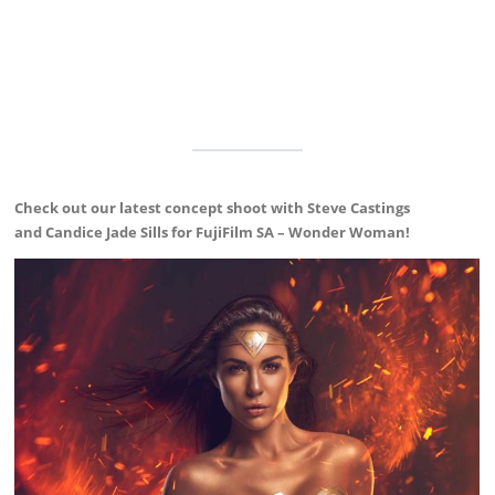
Check out our latest concept shoot with Steve Castings
and Candice Jade Sills for FujiFilm SA – Wonder Woman!