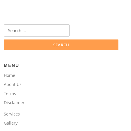
Search
for:
MENU
Home
About Us
Terms
Disclaimer
Services
Gallery