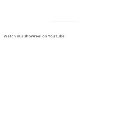
Watch our showreel on YouTube: